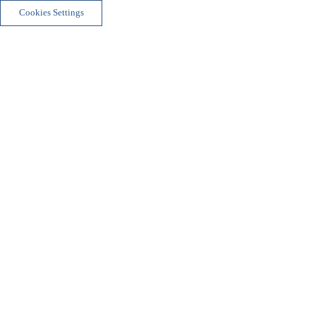
Cookies Settings