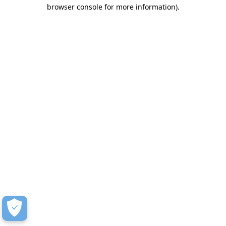
browser console for more information)
.