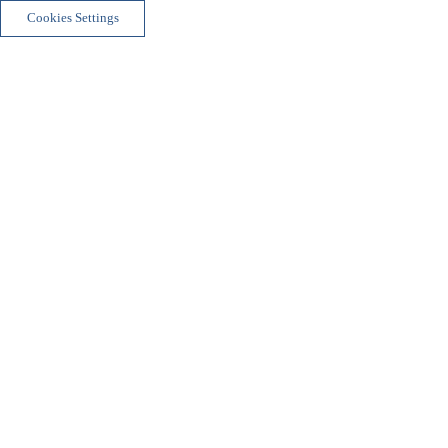
Cookies Settings