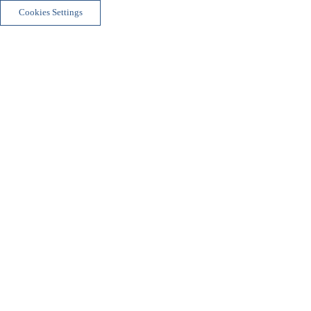
Cookies Settings