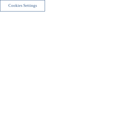
Cookies Settings