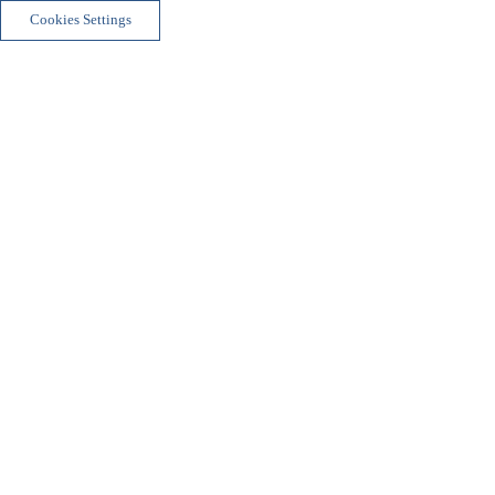
Cookies Settings