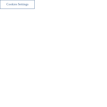
Cookies Settings