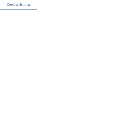
Cookies Settings