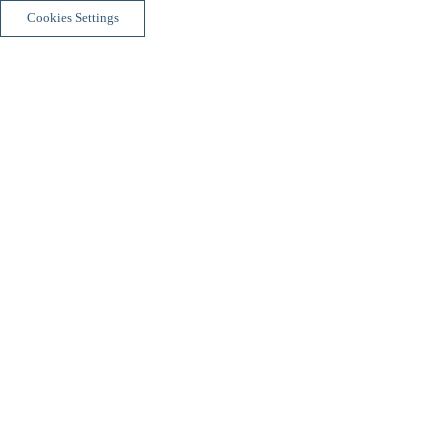
Cookies Settings